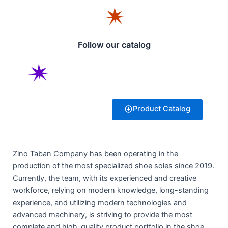
Follow our catalog
Product Catalog
Zino Taban Company has been operating in the
production of the most specialized shoe soles since 2019.
Currently, the team, with its experienced and creative
workforce, relying on modern knowledge, long-standing
experience, and utilizing modern technologies and
advanced machinery, is striving to provide the most
complete and high-quality product portfolio in the shoe