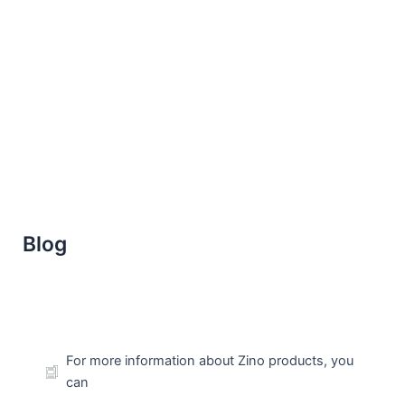
Skip
to
content
Blog
For more information about Zino products, you
can