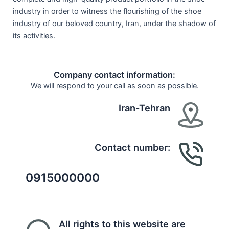
industry in order to witness the flourishing of the shoe
industry of our beloved country, Iran, under the shadow of
its activities.
Company contact information:
We will respond to your call as soon as possible.
Iran-Tehran
Contact number:
0915000000
All rights to this website are