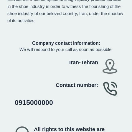
in the shoe industry in order to witness the flourishing of the
shoe industry of our beloved country, Iran, under the shadow
of its activities.
Company contact information:
We will respond to your call as soon as possible.
Iran-Tehran
Contact number:
0915000000
All rights to this website are