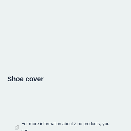
Skip
to
content
Shoe cover
For more information about Zino products, you
can