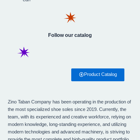
Follow our catalog
Product Catalog
Zino Taban Company has been operating in the production of
the most specialized shoe soles since 2019. Currently, the
team, with its experienced and creative workforce, relying on
modern knowledge, long-standing experience, and utilizing
modern technologies and advanced machinery, is striving to
provide the most complete and high-quality product portfolio